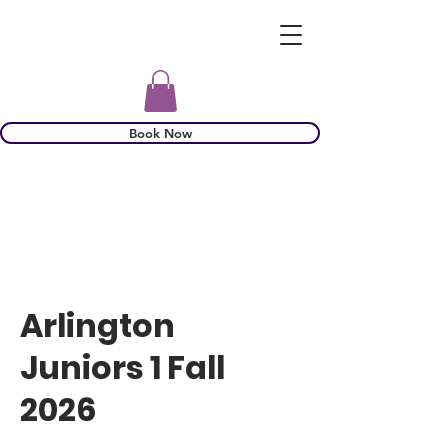
Book Now
Arlington
Juniors 1 Fall
2026