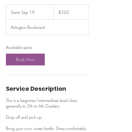
320
US
Starts Sep 19
S
$320
dollars
t
a
Arlington Boulevard
r
t
s
S
Available spots
e
p
Book Now
1
9
Service Description
This is a beginner/intermediate level class
generally to 5th to 6th Graders
Drop off and pick up.
Bring your own water bottle. Dress comfortably.