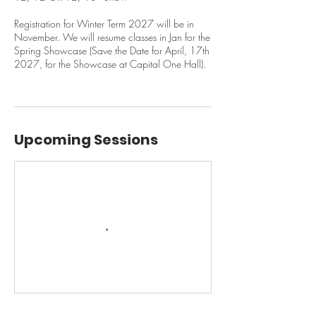
Registration for Winter Term 2027 will be in
November. We will resume classes in Jan for the
Spring Showcase (Save the Date for April, 17th
2027, for the Showcase at Capital One Hall).
Upcoming Sessions