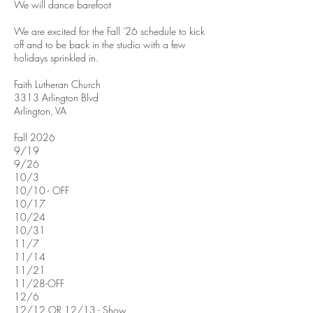
We will dance barefoot
We are excited for the Fall '26 schedule to kick
off and to be back in the studio with a few
holidays sprinkled in.
Faith Lutheran Church
3313 Arlington Blvd
Arlington, VA
Fall 2026
9/19
9/26
10/3
10/10 - OFF
10/17
10/24
10/31
11/7
11/14
11/21
11/28-OFF
12/6
12/12 OR 12/13 - Show