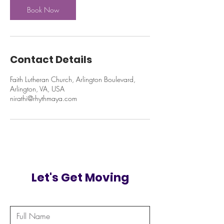
Book Now
Contact Details
Faith Lutheran Church, Arlington Boulevard,
Arlington, VA, USA
nirathi@rhythmaya.com
Let's Get Moving