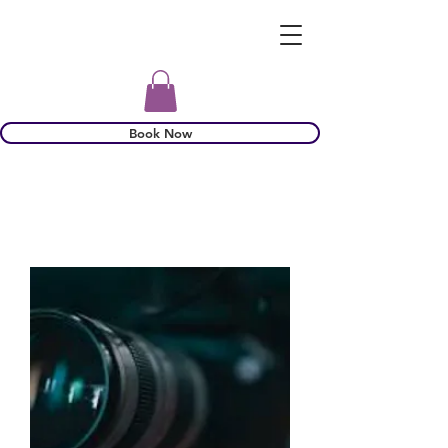
Book Now