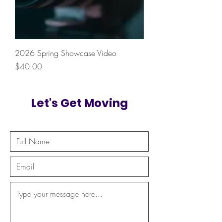
2026 Spring Showcase Video
Price
$40.00
Let's Get Moving