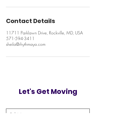
Contact Details
11711 Parklawn Drive, Rockville, MD, USA
571-594-3411
sheila@rhythmaya.com
Let's Get Moving