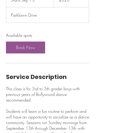
dollars
t
a
Parklawn Drive
r
t
s
S
Available spots
e
p
Book Now
1
3
Service Description
This class is for 3rd to 5th grader boys with
previous years of Bollywood dance
recommended.
Students will learn a fun routine to perform and
will have an opportunity to socialize as a dance
community. Sessions run Sunday mornings from
September 13th through December 13th with