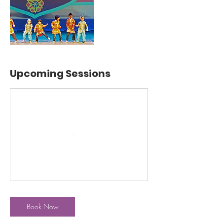
Upcoming Sessions
Book Now