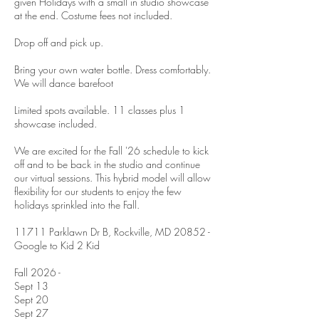
given Holidays with a small in studio showcase
at the end. Costume fees not included.
Drop off and pick up.
Bring your own water bottle. Dress comfortably.
We will dance barefoot
Limited spots available. 11 classes plus 1
showcase included.
We are excited for the Fall '26 schedule to kick
off and to be back in the studio and continue
our virtual sessions. This hybrid model will allow
flexibility for our students to enjoy the few
holidays sprinkled into the Fall.
11711 Parklawn Dr B, Rockville, MD 20852 -
Google to Kid 2 Kid
Fall 2026 -
Sept 13
Sept 20
Sept 27