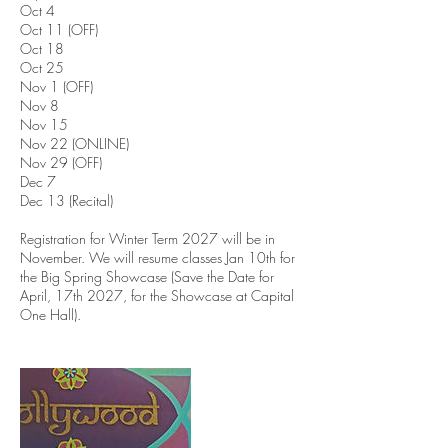
Oct 4
Oct 11 (OFF)
Oct 18
Oct 25
Nov 1 (OFF)
Nov 8
Nov 15
Nov 22 (ONLINE)
Nov 29 (OFF)
Dec 7
Dec 13 (Recital)
Registration for Winter Term 2027 will be in
November. We will resume classes Jan 10th for
the Big Spring Showcase (Save the Date for
April, 17th 2027, for the Showcase at Capital
One Hall).