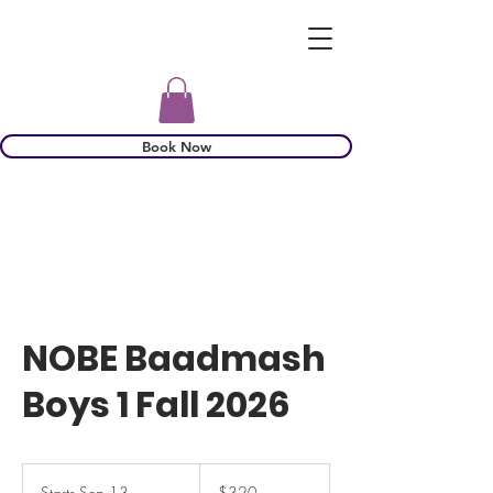
Book Now
NOBE Baadmash
Boys 1 Fall 2026
320
US
Starts Sep 13
S
$320