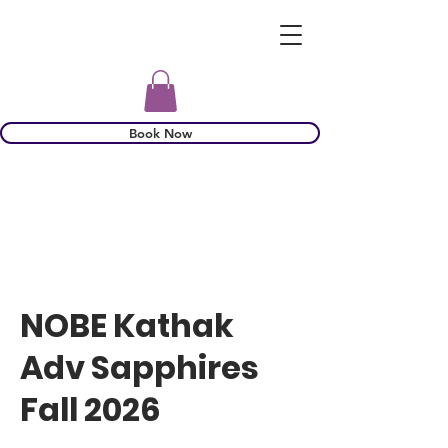
Book Now
NOBE Kathak
Adv Sapphires
Fall 2026