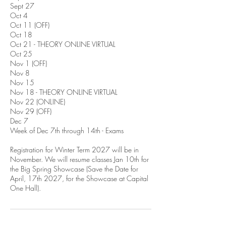
Sept 27
Oct 4
Oct 11 (OFF)
Oct 18
Oct 21 - THEORY ONLINE VIRTUAL
Oct 25
Nov 1 (OFF)
Nov 8
Nov 15
Nov 18 - THEORY ONLINE VIRTUAL
Nov 22 (ONLINE)
Nov 29 (OFF)
Dec 7
Week of Dec 7th through 14th - Exams
Registration for Winter Term 2027 will be in
November. We will resume classes Jan 10th for
the Big Spring Showcase (Save the Date for
April, 17th 2027, for the Showcase at Capital