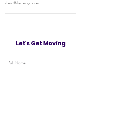
sheila@rhythmaya.com
Let's Get Moving