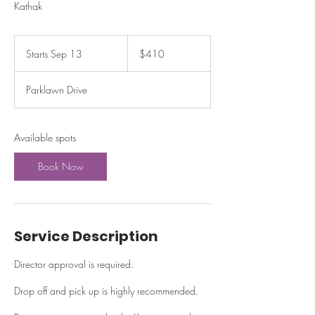
Kathak
410
US
Starts Sep 13
S
$410
dollars
t
a
Parklawn Drive
r
t
s
S
Available spots
e
p
Book Now
1
3
Service Description
Director approval is required.
Drop off and pick up is highly recommended.