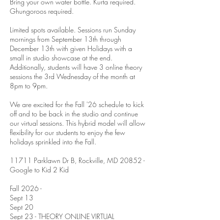
Bring your own water bottle. Kurta required.
Ghungoroos required.
Limited spots available. Sessions run Sunday
mornings from September 13th through
December 13th with given Holidays with a
small in studio showcase at the end.
Additionally, students will have 3 online theory
sessions the 3rd Wednesday of the month at
8pm to 9pm.
We are excited for the Fall '26 schedule to kick
off and to be back in the studio and continue
our virtual sessions. This hybrid model will allow
flexibility for our students to enjoy the few
holidays sprinkled into the Fall.
11711 Parklawn Dr B, Rockville, MD 20852 -
Google to Kid 2 Kid
Fall 2026 -
Sept 13
Sept 20
Sept 23 - THEORY ONLINE VIRTUAL