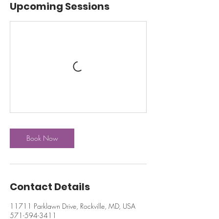
Upcoming Sessions
Book Now
Contact Details
11711 Parklawn Drive, Rockville, MD, USA
571-594-3411