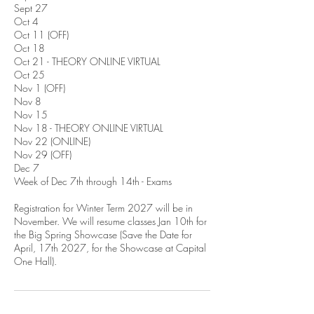
Sept 27
Oct 4
Oct 11 (OFF)
Oct 18
Oct 21 - THEORY ONLINE VIRTUAL
Oct 25
Nov 1 (OFF)
Nov 8
Nov 15
Nov 18 - THEORY ONLINE VIRTUAL
Nov 22 (ONLINE)
Nov 29 (OFF)
Dec 7
Week of Dec 7th through 14th - Exams
Registration for Winter Term 2027 will be in
November. We will resume classes Jan 10th for
the Big Spring Showcase (Save the Date for
April, 17th 2027, for the Showcase at Capital