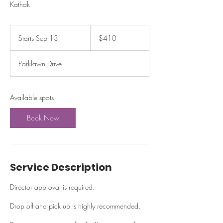
Kathak
410
US
Starts Sep 13
S
$410
dollars
t
a
Parklawn Drive
r
t
s
S
Available spots
e
p
Book Now
1
3
Service Description
Director approval is required.
Drop off and pick up is highly recommended.