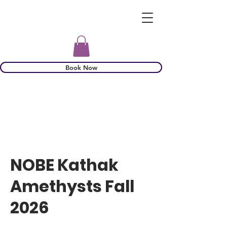
Book Now
NOBE Kathak
Amethysts Fall
2026