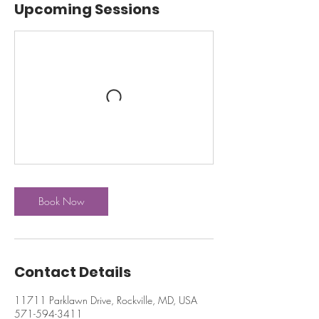
Upcoming Sessions
Book Now
Contact Details
11711 Parklawn Drive, Rockville, MD, USA
571-594-3411