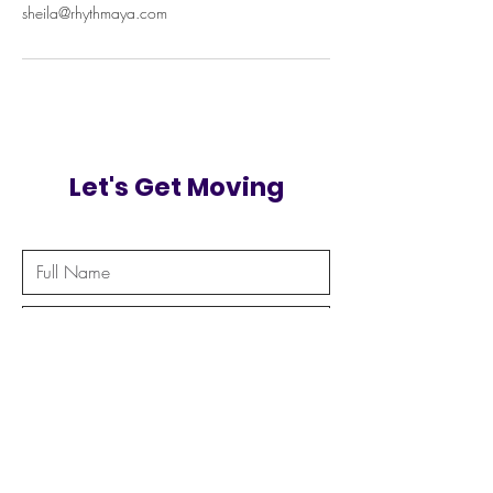
sheila@rhythmaya.com
Let's Get Moving