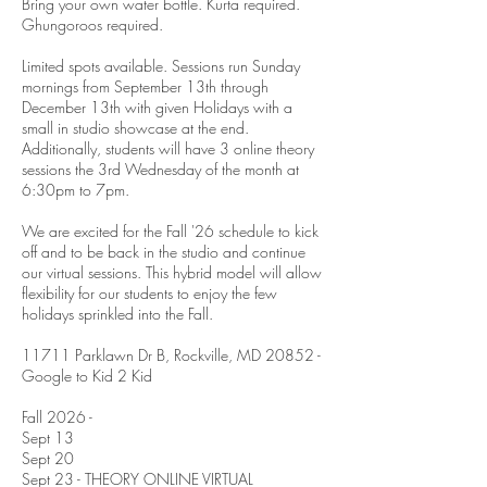
Bring your own water bottle. Kurta required.
Ghungoroos required.
Limited spots available. Sessions run Sunday
mornings from September 13th through
December 13th with given Holidays with a
small in studio showcase at the end.
Additionally, students will have 3 online theory
sessions the 3rd Wednesday of the month at
6:30pm to 7pm.
We are excited for the Fall '26 schedule to kick
off and to be back in the studio and continue
our virtual sessions. This hybrid model will allow
flexibility for our students to enjoy the few
holidays sprinkled into the Fall.
11711 Parklawn Dr B, Rockville, MD 20852 -
Google to Kid 2 Kid
Fall 2026 -
Sept 13
Sept 20
Sept 23 - THEORY ONLINE VIRTUAL