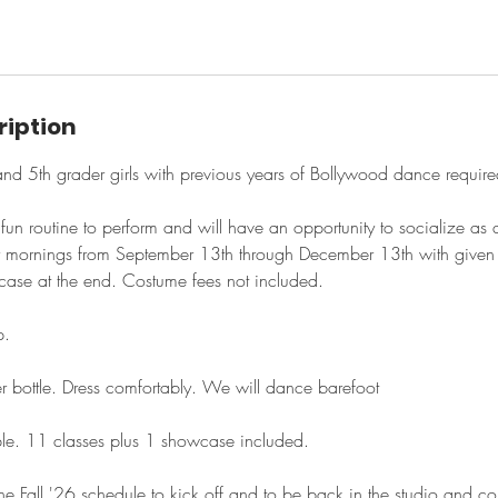
ription
h and 5th grader girls with previous years of Bollywood dance require
a fun routine to perform and will have an opportunity to socialize a
 mornings from September 13th through December 13th with given 
case at the end. Costume fees not included.
p.
r bottle. Dress comfortably. We will dance barefoot
ble. 11 classes plus 1 showcase included.
he Fall '26 schedule to kick off and to be back in the studio and con