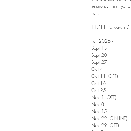
sessions. This hybrid
Fall.
11711 Parklawn Dr 
Fall 2026 -
Sept 13
Sept 20
Sept 27
Oct 4
Oct 11 (OFF)
Oct 18
Oct 25
Nov 1 (OFF)
Nov 8
Nov 15
Nov 22 (ONLINE)
Nov 29 (OFF)