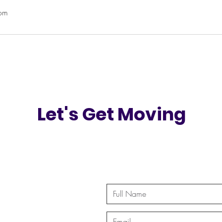
com
Let's Get Moving