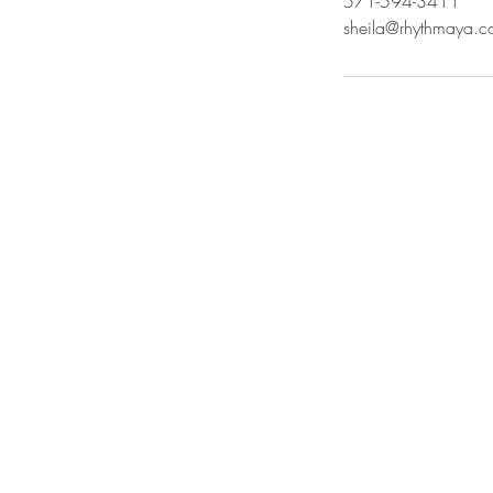
571-594-3411
sheila@rhythmaya.