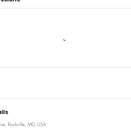
ils
ve, Rockville, MD, USA