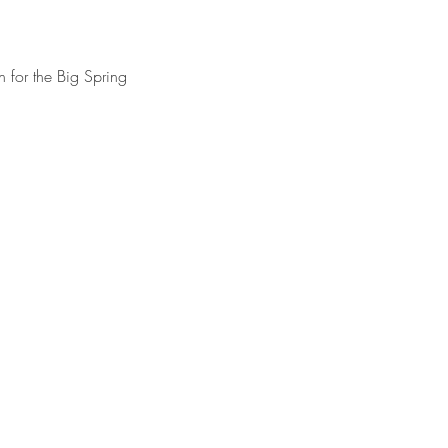
 for the Big Spring