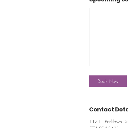
Book Now
Contact Deta
11711 Parklawn Dri