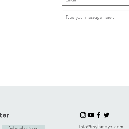
ter
info@rhythmaya.com
Subscribe Now