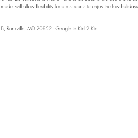
 model will allow flexibility for our students to enjoy the few holidays
B, Rockville, MD 20852 - Google to Kid 2 Kid