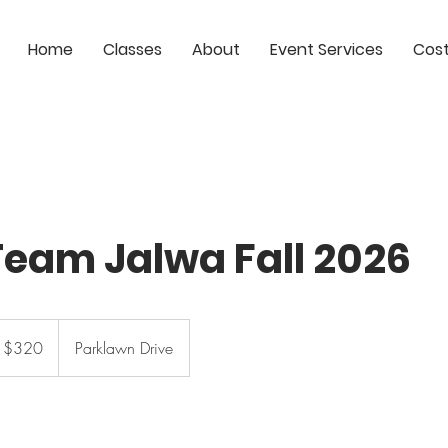
Home
Classes
About
Event Services
Cos
eam Jalwa Fall 2026
0
S
$320
Parklawn Drive
lars