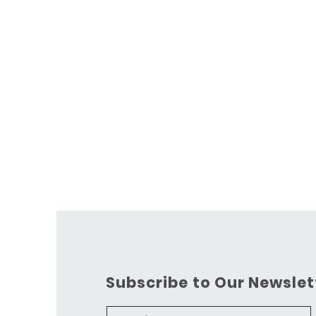
Subscribe to Our Newslet