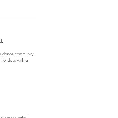
d.
s a dance community.
Holidays with a
tinue our virtual