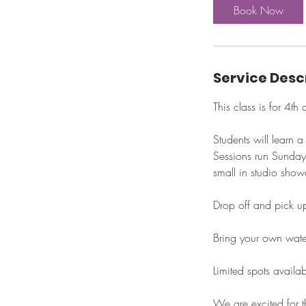
Book Now
s
S
e
p
Service Desc
1
3
This class is for 4t
Students will learn 
Sessions run Sunday
small in studio show
Drop off and pick u
Bring your own wate
Limited spots availa
We are excited for t