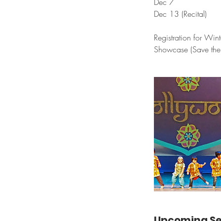
Dec 7
Dec 13 (Recital)
Registration for Win
Showcase (Save the 
Upcoming Se