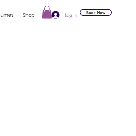
Book Now
tumes
Shop
Log In