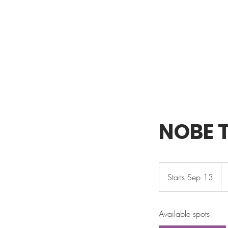
NOBE T
32
U
Starts Sep 13
S
dol
t
a
Available spots
r
t