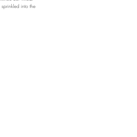
 sprinkled into the