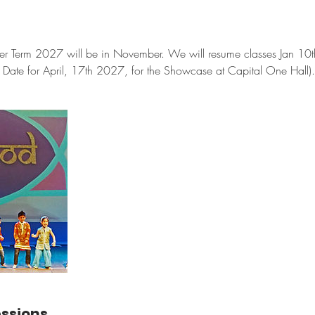
ter Term 2027 will be in November. We will resume classes Jan 10th
Date for April, 17th 2027, for the Showcase at Capital One Hall).
ssions