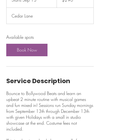
dollars
t
a
Cedar Lane
r
t
s
S
Available spots
e
p
Book Now
1
3
Service Description
Bounce to Bollywood Beats and learn an
upbeat 2 minute routine with musical games
and fun mixed in! Sessions run Sunday mornings
from September 13th through December 13th
with given Holidays with a small in studio
showcase at the end. Costume fees not
included.