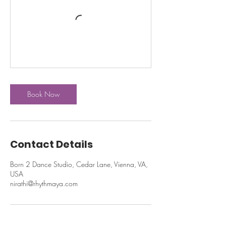
Book Now
Contact Details
Born 2 Dance Studio, Cedar Lane, Vienna, VA,
USA
nirathi@rhythmaya.com