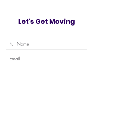
Let's Get Moving
Send