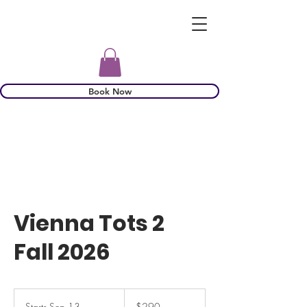
Book Now
Vienna Tots 2
Fall 2026
290
US
Starts Sep 13
S
$290