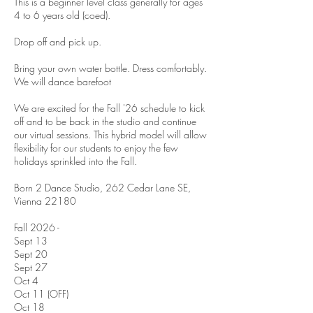
This is a beginner level class generally for ages
4 to 6 years old (coed).
Drop off and pick up.
Bring your own water bottle. Dress comfortably.
We will dance barefoot
We are excited for the Fall '26 schedule to kick
off and to be back in the studio and continue
our virtual sessions. This hybrid model will allow
flexibility for our students to enjoy the few
holidays sprinkled into the Fall.
Born 2 Dance Studio, 262 Cedar Lane SE,
Vienna 22180
Fall 2026 -
Sept 13
Sept 20
Sept 27
Oct 4
Oct 11 (OFF)
Oct 18