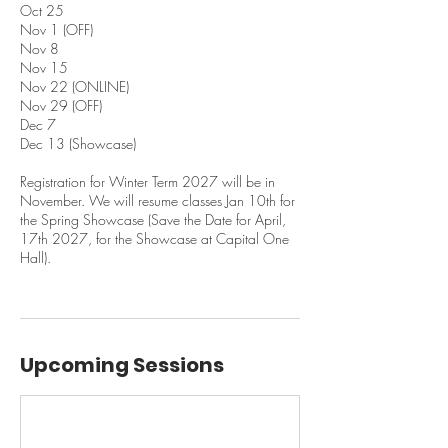
Oct 25
Nov 1 (OFF)
Nov 8
Nov 15
Nov 22 (ONLINE)
Nov 29 (OFF)
Dec 7
Dec 13 (Showcase)
Registration for Winter Term 2027 will be in
November. We will resume classes Jan 10th for
the Spring Showcase (Save the Date for April,
17th 2027, for the Showcase at Capital One
Hall).
Upcoming Sessions