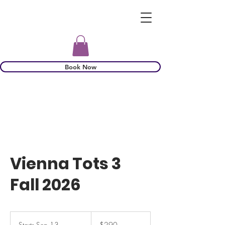
Book Now
Vienna Tots 3
Fall 2026
290
US
Starts Sep 13
S
$290