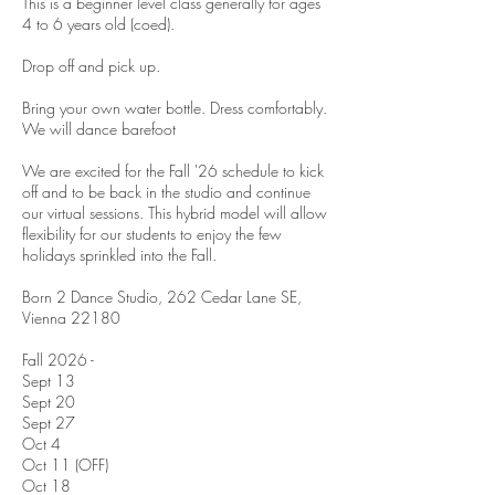
This is a beginner level class generally for ages
4 to 6 years old (coed).
Drop off and pick up.
Bring your own water bottle. Dress comfortably.
We will dance barefoot
We are excited for the Fall '26 schedule to kick
off and to be back in the studio and continue
our virtual sessions. This hybrid model will allow
flexibility for our students to enjoy the few
holidays sprinkled into the Fall.
Born 2 Dance Studio, 262 Cedar Lane SE,
Vienna 22180
Fall 2026 -
Sept 13
Sept 20
Sept 27
Oct 4
Oct 11 (OFF)
Oct 18