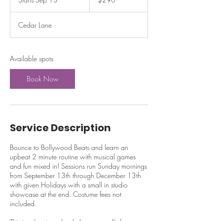
dollars
t
a
Cedar Lane
r
t
s
S
Available spots
e
p
Book Now
1
3
Service Description
Bounce to Bollywood Beats and learn an
upbeat 2 minute routine with musical games
and fun mixed in! Sessions run Sunday mornings
from September 13th through December 13th
with given Holidays with a small in studio
showcase at the end. Costume fees not
included.