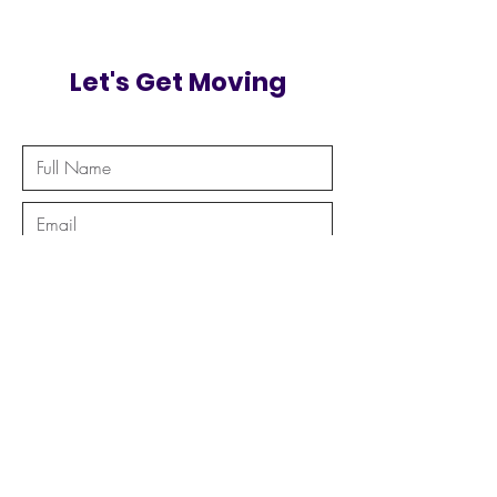
Let's Get Moving
Send