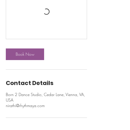
Book Now
Contact Details
Born 2 Dance Studio, Cedar Lane, Vienna, VA,
USA
nirathi@rhythmaya.com