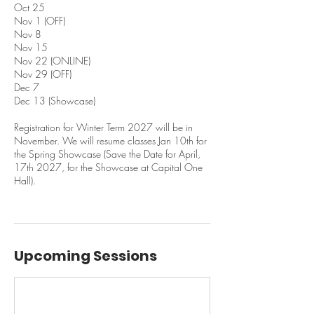
Oct 25
Nov 1 (OFF)
Nov 8
Nov 15
Nov 22 (ONLINE)
Nov 29 (OFF)
Dec 7
Dec 13 (Showcase)
Registration for Winter Term 2027 will be in
November. We will resume classes Jan 10th for
the Spring Showcase (Save the Date for April,
17th 2027, for the Showcase at Capital One
Hall).
Upcoming Sessions